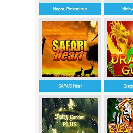
Happy Prosperous
Highw
SAFARI Heat
Drag