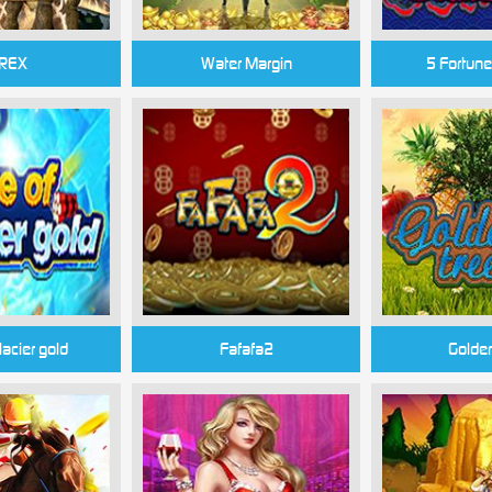
-REX
Water Margin
5 Fortun
glacier gold
Fafafa2
Golde