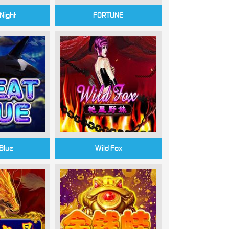
 Night
FORTUNE
 Blue
Wild Fox