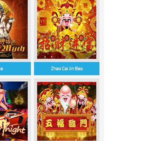
Gates of Olympus™
ia
Zhao Cai Jin Bao