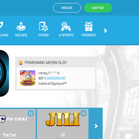
MASUK
DAFTAR
 GAME
ARCADE
POKER
E-SPORTS
PROMOSI
PEMENANG MESIN SLOT
cavby11****a
IDR
5,509,000.00
Gates of Olympus™
soe****1
IDR
5,406,500.00
Starlight Princess
i
i
i
cavby11****a
IDR
5,392,000.00
No Limit City
Gates of Olympus™
Fachai
Jili
cavby11****a