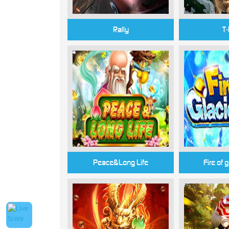
Rally
T
Peace&Long Life
Fire of 