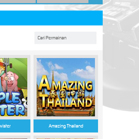
IDR
2,625,000.00
Gates of Olympus™
sib****g
IDR
2,547,860.00
Gates of Olympus Super Scatter
sib****g
IDR
2,368,100.00
Gates of Olympus Super Scatter
sib****g
IDR
2,329,560.00
Gates of Olympus Super Scatter
gant****4
IDR
2,070,000.00
Wild West Gold Megaways
sib****g
IDR
1,959,240.00
Gates of Olympus Super Scatter
wister
Amazing Thailand
cavby11****a
IDR
1,900,200.00