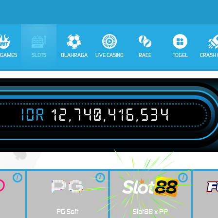
 GAMES
SLOTS
OLAHRAGA
LIVE CASINO
RACE
TOGEL
CRASH
IDR
12,740,416,534
i
i
i
a
PG Soft
Slot88 x PP