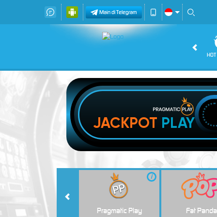
Main di Telegram
HOT
JACKPOT
PLAY
i
Pragmatic Play
Fat Pand