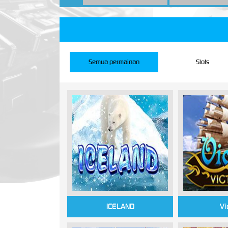
Semua permainan
Slots
ICELAND
Vi