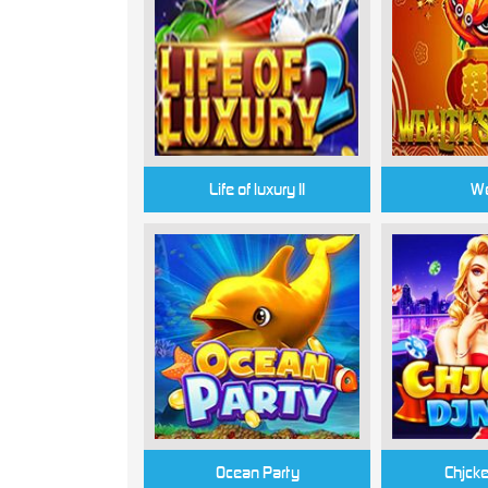
Life of luxury II
We
Ocean Party
Chjcke