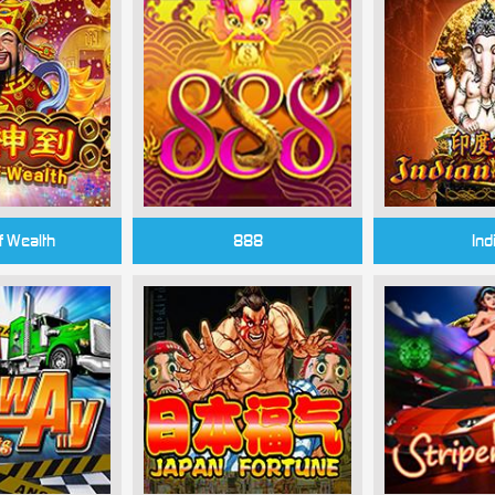
f Wealth
888
Ind