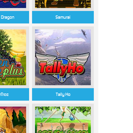
e Dragon
Samurai
nTree
Tally Ho