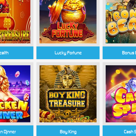
alth
Lucky Fortune
Bonus 
n Djnner
Boy King
Cash 