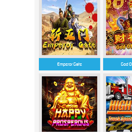
Emperor Gate
God O