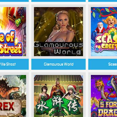
Villa Street
Glamourous World
Seas