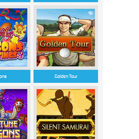
ons
Golden Tour