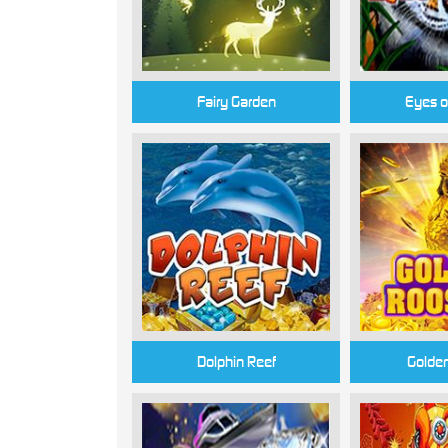
Fairy Garden
Eyes o
Dolphin Reef
Golden