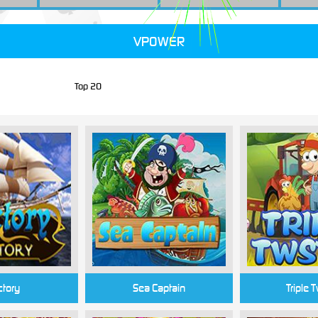
VPOWER
Top 20
ctory
Sea Captain
Triple T