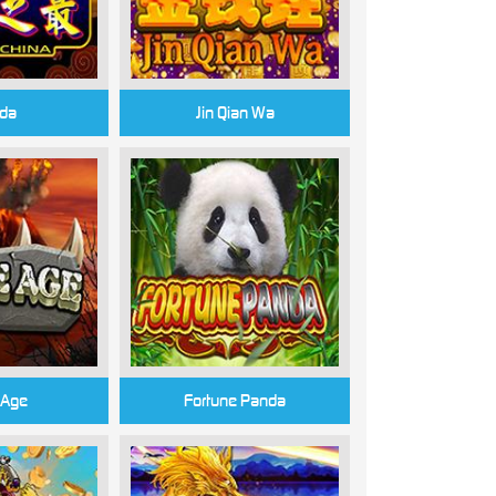
da
Jin Qian Wa
eAge
Fortune Panda