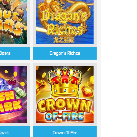
Bears
Dragon's Riches
Spark
Crown Of Fire