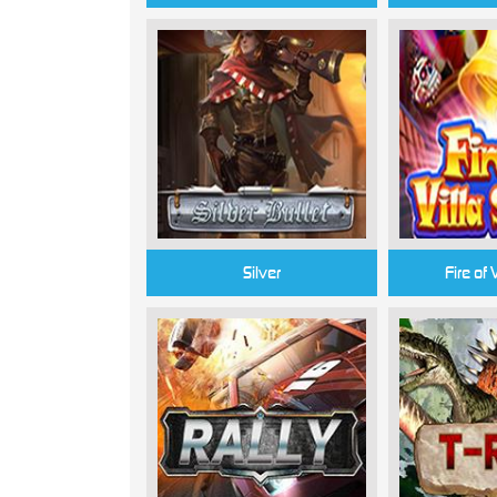
Silver
Fire of 