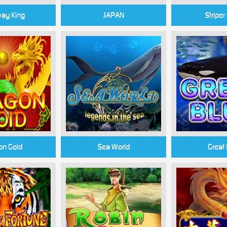
ay King
JAPAN
Striper
on Gold
Sea World
Great