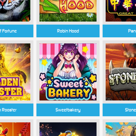
f Fortune
Robin Hood
Pan
 Rooster
Sweetbakery
Ston